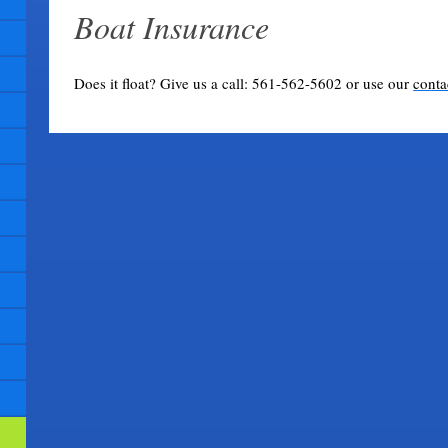
Boat Insurance
Does it float? Give us a call: 561-562-5602 or use our
conta