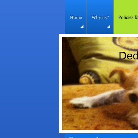
Home
Why us?
Policies f
Ded