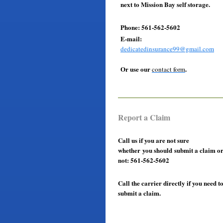
next to Mission Bay self storage.
Phone: 561-562-5602
E-mail:
dedicatedinsurance99@gmail.com
Or use our
.
contact form
Report a Claim
Call us if you are not sure
whether you should submit a claim o
not: 561-562-5602
Call the carrier directly if you need t
submit a claim.