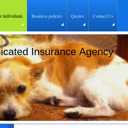
or individuals
Business policies
Quotes
Contact Us
icated Insurance Agency