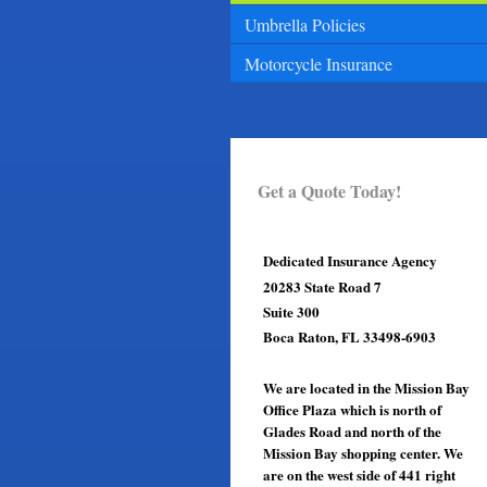
Umbrella Policies
Motorcycle Insurance
Get a Quote Today!
Dedicated Insurance Agency
20283 State Road 7
Suite 300
Boca Raton, FL 33498-6903
We are located in the Mission Bay
Office Plaza which is north of
Glades Road and north of the
Mission Bay shopping center. We
are on the west side of 441 right