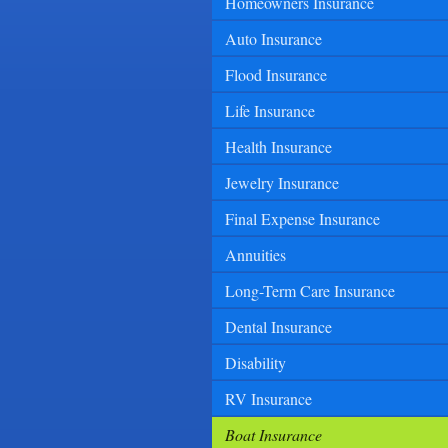
Homeowners Insurance
Auto Insurance
Flood Insurance
Life Insurance
Health Insurance
Jewelry Insurance
Final Expense Insurance
Annuities
Long-Term Care Insurance
Dental Insurance
Disability
RV Insurance
Boat Insurance