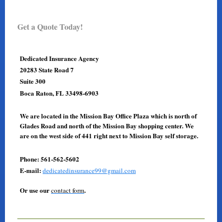
Get a Quote Today!
Dedicated Insurance Agency
20283 State Road 7
Suite 300
Boca Raton, FL 33498-6903
We are located in the Mission Bay Office Plaza which is north of
Glades Road and north of the Mission Bay shopping center. We
are on the west side of 441 right next to Mission Bay self storage.
Phone: 561-562-5602
E-mail:
dedicatedinsurance99@gmail.com
Or use our
.
contact form