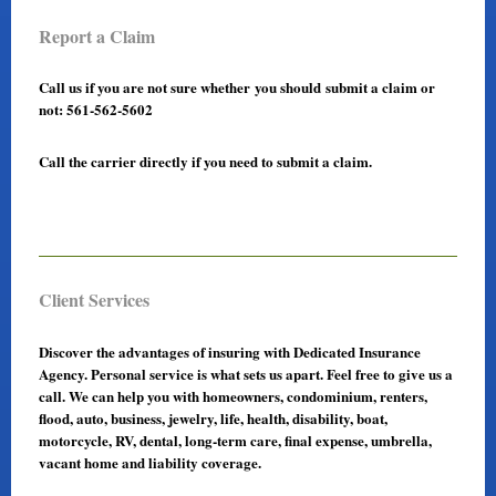
Report a Claim
Call us if you are not sure whether you should submit a claim or
not: 561-562-5602
Call the carrier directly if you need to submit a claim.
Client Services
Discover the advantages of insuring with Dedicated Insurance
Agency. Personal service is what sets us apart. Feel free to give us a
call. We can help you with homeowners, condominium, renters,
flood, auto, business, jewelry, life, health, disability, boat,
motorcycle, RV, dental, long-term care, final expense, umbrella,
vacant home and liability coverage.