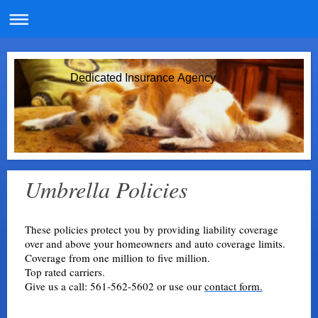
Dedicated Insurance Agency
Umbrella Policies
These policies protect you by providing liability coverage
over and above your homeowners and auto coverage limits.
Coverage from one million to five million.
Top rated carriers.
Give us a call: 561-562-5602 or use our
contact form.