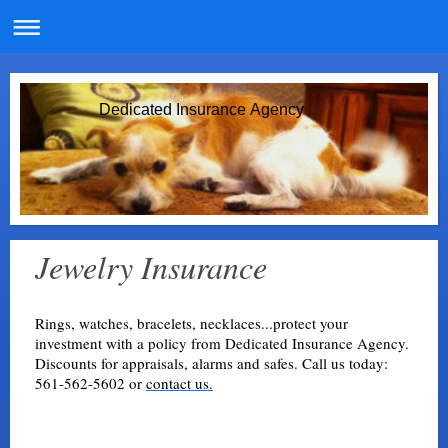
Dedicated Insurance Agency
Jewelry Insurance
Rings, watches, bracelets, necklaces...protect your
investment with a policy from Dedicated Insurance Agency.
Discounts for appraisals, alarms and safes. Call us today:
561-562-5602 or
contact us.