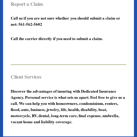
Report a Claim
Call us if you are not sure whether you should submit a claim or
not: 561-562-5602
Call the carrier directly if you need to submit a claim.
Client Services
Discover the advantages of insuring with Dedicated Insurance
Agency. Personal service is what sets us apart. Feel free to give us a
call. We can help you with homeowners, condominium, renters,
flood, auto, business, jewelry, life, health, disability, boat,
motorcycle, RV, dental, long-term care, final expense, umbrella,
vacant home and liability coverage.