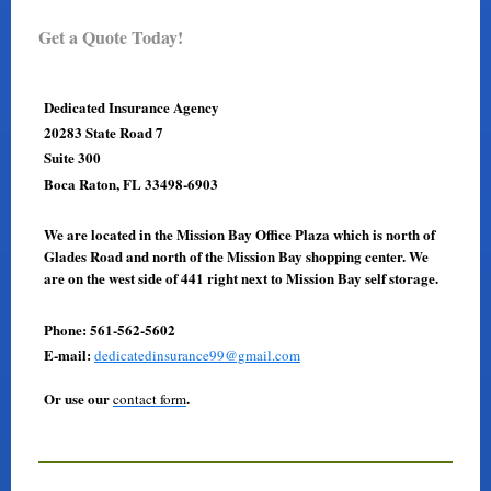
Get a Quote Today!
Dedicated Insurance Agency
20283 State Road 7
Suite 300
Boca Raton, FL 33498-6903
We are located in the Mission Bay Office Plaza which is north of
Glades Road and north of the Mission Bay shopping center. We
are on the west side of 441 right next to Mission Bay self storage.
Phone: 561-562-5602
E-mail:
dedicatedinsurance99@gmail.com
Or use our
.
contact form