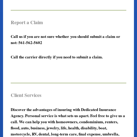
Report a Claim
Call us if you are not sure whether you should submit a claim or
not: 561-562-5602
Call the carrier directly if you need to submit a claim.
Client Services
Discover the advantages of insuring with Dedicated Insurance
Agency. Personal service is what sets us apart. Feel free to give us a
call. We can help you with homeowners, condominium, renters,
flood, auto, business, jewelry, life, health, disability, boat,
motorcycle, RV, dental, long-term care, final expense, umbrella,