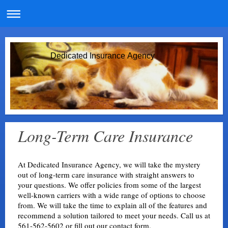
Dedicated Insurance Agency
Long-Term Care Insurance
At Dedicated Insurance Agency, we will take the mystery
out of long-term care insurance with straight answers to
your questions. We offer policies from some of the largest
well-known carriers with a wide range of options to choose
from. We will take the time to explain all of the features and
recommend a solution tailored to meet your needs. Call us at
561-562-5602 or fill out our
contact form.