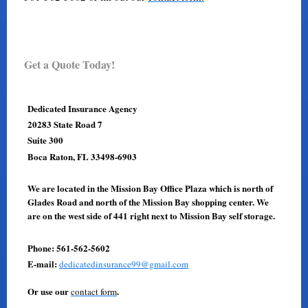
Get a Quote Today!
Dedicated Insurance Agency
20283 State Road 7
Suite 300
Boca Raton, FL 33498-6903
We are located in the Mission Bay Office Plaza which is north of
Glades Road and north of the Mission Bay shopping center. We
are on the west side of 441 right next to Mission Bay self storage.
Phone: 561-562-5602
E-mail:
dedicatedinsurance99@gmail.com
Or use our
.
contact form