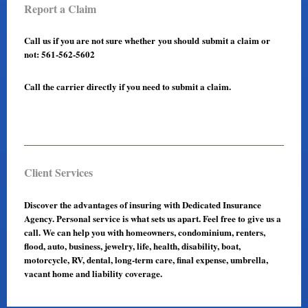
Report a Claim
Call us if you are not sure whether you should submit a claim or
not: 561-562-5602
Call the carrier directly if you need to submit a claim.
Client Services
Discover the advantages of insuring with Dedicated Insurance
Agency. Personal service is what sets us apart. Feel free to give us a
call. We can help you with homeowners, condominium, renters,
flood, auto, business, jewelry, life, health, disability, boat,
motorcycle, RV, dental, long-term care, final expense, umbrella,
vacant home and liability coverage.