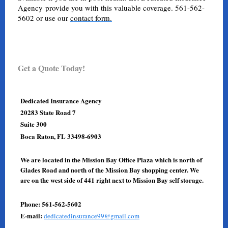
Agency provide you with this valuable coverage. 561-562-
5602 or use our
contact form.
Get a Quote Today!
Dedicated Insurance Agency
20283 State Road 7
Suite 300
Boca Raton, FL 33498-6903
We are located in the Mission Bay Office Plaza which is north of
Glades Road and north of the Mission Bay shopping center. We
are on the west side of 441 right next to Mission Bay self storage.
Phone: 561-562-5602
E-mail:
dedicatedinsurance99@gmail.com