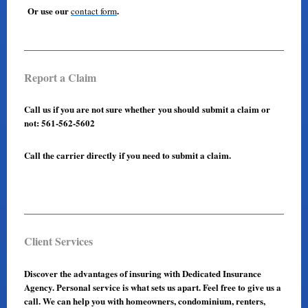
Or use our
.
contact form
Report a Claim
Call us if you are not sure whether you should submit a claim or
not: 561-562-5602
Call the carrier directly if you need to submit a claim.
Client Services
Discover the advantages of insuring with Dedicated Insurance
Agency. Personal service is what sets us apart. Feel free to give us a
call. We can help you with homeowners, condominium, renters,