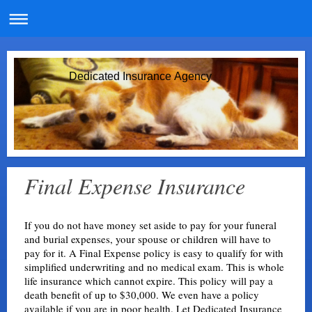
Dedicated Insurance Agency
Final Expense Insurance
If you do not have money set aside to pay for your funeral
and burial expenses, your spouse or children will have to
pay for it. A Final Expense policy is easy to qualify for with
simplified underwriting and no medical exam. This is whole
life insurance which cannot expire. This policy will pay a
death benefit of up to $30,000. We even have a policy
available if you are in poor health. Let Dedicated Insurance